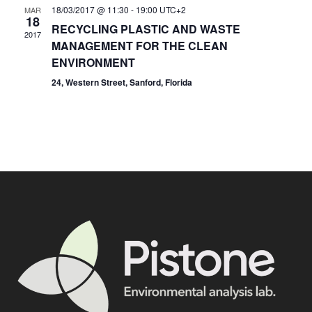
18/03/2017 @ 11:30
-
19:00
UTC+2
MAR
18
RECYCLING PLASTIC AND WASTE
2017
MANAGEMENT FOR THE CLEAN
ENVIRONMENT
24, Western Street, Sanford, Florida