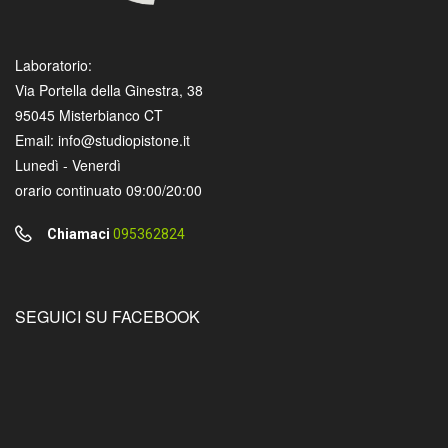
Laboratorio:
Via Portella della Ginestra, 38
95045 Misterbianco CT
Email: info@studiopistone.it
Lunedì - Venerdì
orario continuato 09:00/20:00
Chiamaci
095362824
SEGUICI SU FACEBOOK