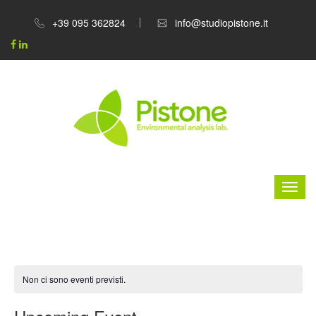
+39 095 362824
info@studiopistone.it
Non ci sono eventi previsti.