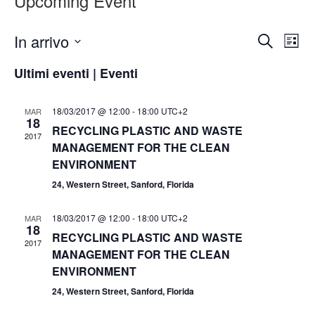
Upcoming Event
Eventi
Ev
In arrivo
Cerca
Lista
Vis
Ricer
Seleziona
Nav
Ultimi eventi | Eventi
la
e
data.
viste
18/03/2017 @ 12:00
-
18:00
UTC+2
MAR
18
Navig
RECYCLING PLASTIC AND WASTE
2017
MANAGEMENT FOR THE CLEAN
ENVIRONMENT
24, Western Street, Sanford, Florida
18/03/2017 @ 12:00
-
18:00
UTC+2
MAR
18
RECYCLING PLASTIC AND WASTE
2017
MANAGEMENT FOR THE CLEAN
ENVIRONMENT
24, Western Street, Sanford, Florida